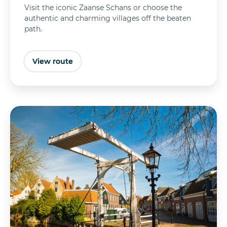
Visit the iconic Zaanse Schans or choose the
authentic and charming villages off the beaten
path.
View route
Buy tickets