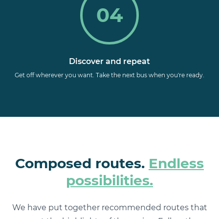
04
Discover and repeat
Get off wherever you want. Take the next bus when you're ready.
Composed routes.
Endless
possibilities.
We have put together recommended routes that