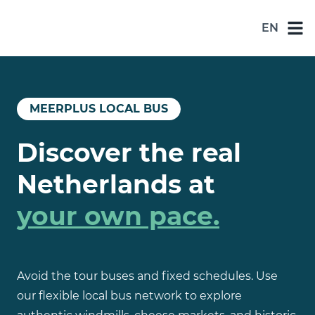
EN
NL
DE
EN
MEERPLUS LOCAL BUS
ES
Discover the real
FR
Netherlands at
your own pace.
Avoid the tour buses and fixed schedules. Use
our flexible local bus network to explore