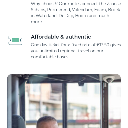
Why choose? Our routes connect the Zaanse
Schans, Purmerend, Volendam, Edam, Broek
in Waterland, De Rijp, Hoorn and much
more.
Affordable & authentic
One day ticket for a fixed rate of €13.50 gives
you unlimited regional travel on our
comfortable buses.