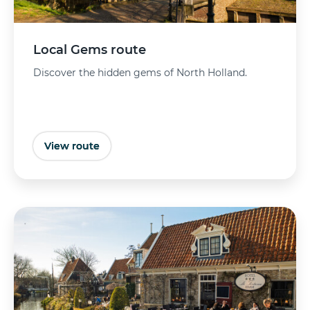
Local Gems route
Discover the hidden gems of North Holland.
View route
Buy tickets