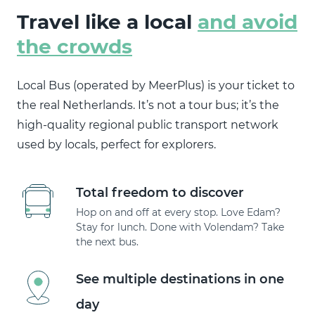
Travel like a local
and avoid
the crowds
Local Bus (operated by MeerPlus) is your ticket to
the real Netherlands. It’s not a tour bus; it’s the
high-quality regional public transport network
used by locals, perfect for explorers.
Total freedom to discover
Hop on and off at every stop. Love Edam?
Stay for lunch. Done with Volendam? Take
the next bus.
See multiple destinations in one
day