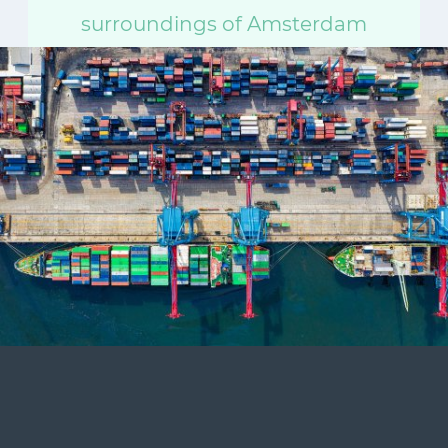
surroundings of Amsterdam
today. Travel unlimited and at
your own pace.
Start your day trip
Direct delivery via email or smartphone. Valid all
day.