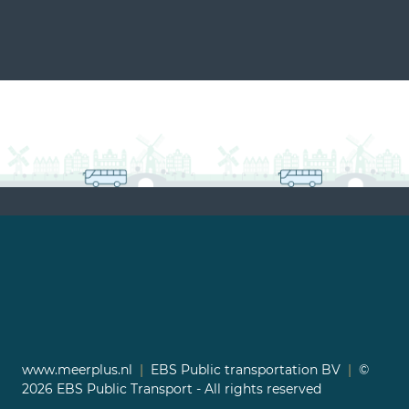
www.meerplus.nl
|
EBS Public transportation BV
|
©
2026 EBS Public Transport - All rights reserved