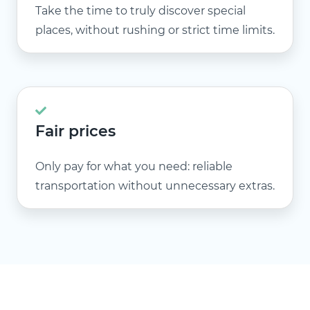
Take the time to truly discover special
places, without rushing or strict time limits.
Fair prices
Only pay for what you need: reliable
transportation without unnecessary extras.