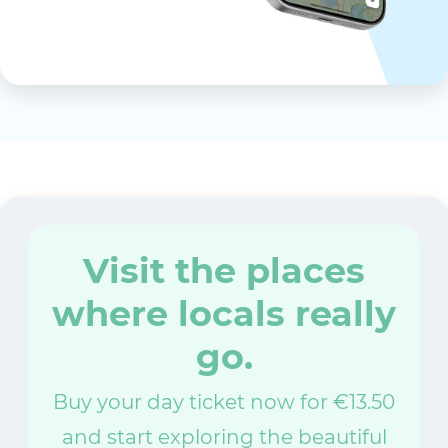
Visit the places
where locals really
go.
Buy your day ticket now for €13.50
and start exploring the beautiful