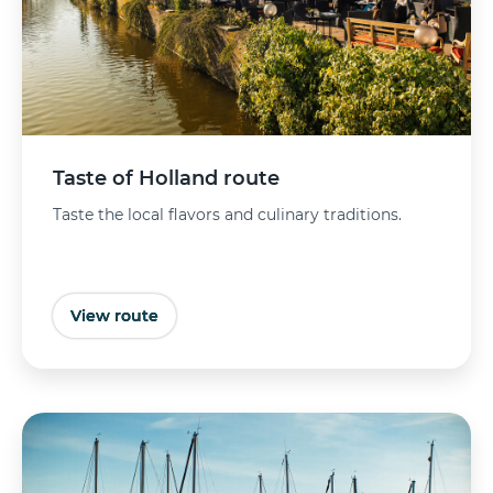
Taste of Holland route
Taste the local flavors and culinary traditions.
View route
Buy tickets