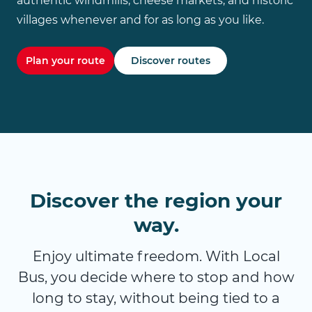
authentic windmills, cheese markets, and historic
villages whenever and for as long as you like.
Plan your route
Discover routes
Discover the region your
way.
Enjoy ultimate freedom. With Local
Bus, you decide where to stop and how
long to stay, without being tied to a