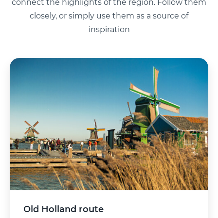
connect the highlights of the region. Follow them
closely, or simply use them as a source of
inspiration
Old Holland route