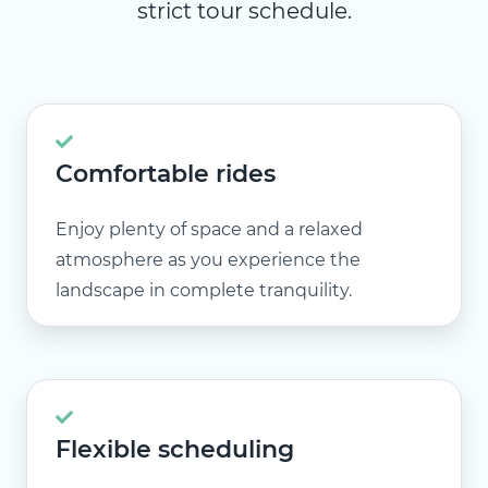
strict tour schedule.
Comfortable rides
Enjoy plenty of space and a relaxed
atmosphere as you experience the
landscape in complete tranquility.
Flexible scheduling