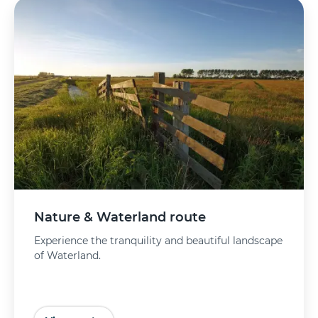
Nature & Waterland route
Experience the tranquility and beautiful landscape
of Waterland.