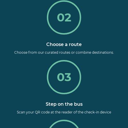
02
Choose a route
Choose from our curated routes
or combine destinations.
03
Step on the bus
Scan your QR code at the reader of the check-in device