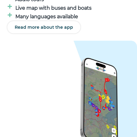
Live map with buses and boats
Many languages available
Read more about the app