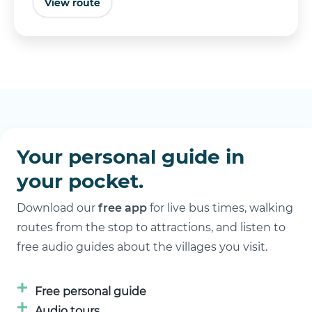
View route
Buy tickets
Your personal guide in
your pocket.
Download our
free app
for live bus times, walking
routes from the stop to attractions, and listen to
free audio guides about the villages you visit.
Free personal guide
Audio tours