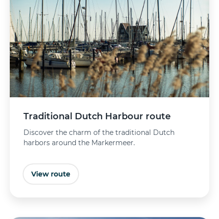
Traditional Dutch Harbour route
Discover the charm of the traditional Dutch
harbors around the Markermeer.
View route
Buy tickets