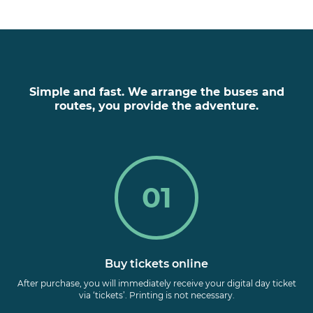
Simple and fast. We arrange the buses and
routes, you provide the adventure.
01
Buy tickets online
After purchase, you will immediately receive your digital day ticket
via ‘tickets’. Printing is not necessary.