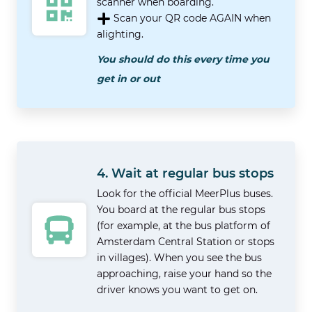
scanner when boarding.
Scan your QR code AGAIN when
alighting.
You should do this every time you
get in or out
4. Wait at regular bus stops
Look for the official MeerPlus buses.
You board at the regular bus stops
(for example, at the bus platform of
Amsterdam Central Station or stops
in villages). When you see the bus
approaching, raise your hand so the
driver knows you want to get on.