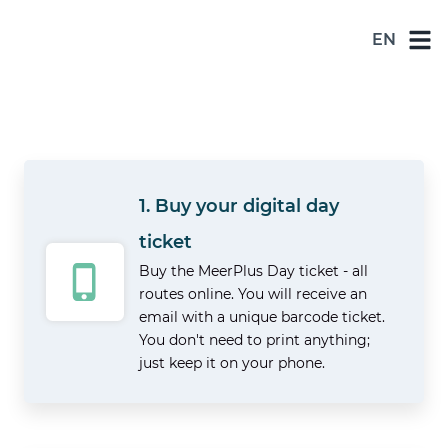
EN
NL
DE
EN
ES
1. Buy your digital day
FR
ticket
Buy the MeerPlus Day ticket - all
routes online. You will receive an
email with a unique barcode ticket.
You don't need to print anything;
just keep it on your phone.