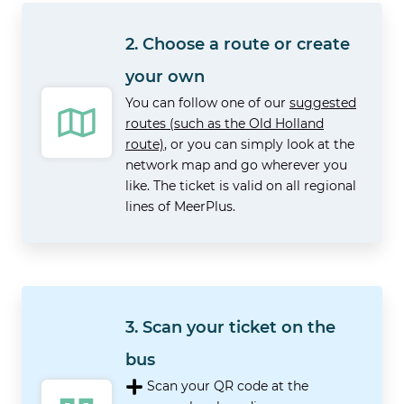
2. Choose a route or create
your own
You can follow one of our
suggested
routes (such as the Old Holland
route)
, or you can simply look at the
network map and go wherever you
like. The ticket is valid on all regional
lines of MeerPlus.
3. Scan your ticket on the
bus
Scan your QR code at the