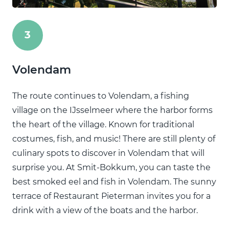
3
Volendam
The route continues to Volendam, a fishing
village on the IJsselmeer where the harbor forms
the heart of the village. Known for traditional
costumes, fish, and music! There are still plenty of
culinary spots to discover in Volendam that will
surprise you. At Smit-Bokkum, you can taste the
best smoked eel and fish in Volendam. The sunny
terrace of Restaurant Pieterman invites you for a
drink with a view of the boats and the harbor.