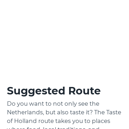
Suggested Route
Do you want to not only see the
Netherlands, but also taste it? The Taste
of Holland route takes you to places