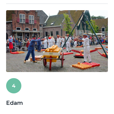
4
Edam