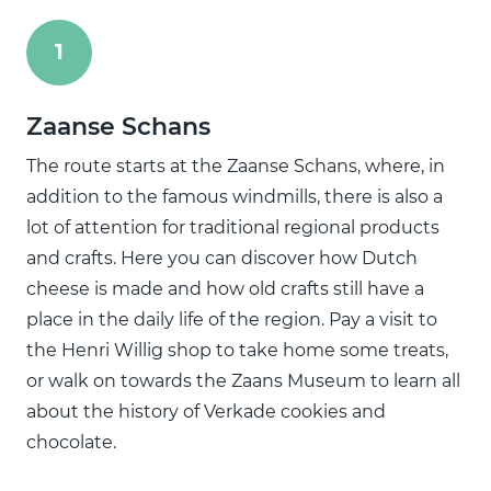
1
Zaanse Schans
The route starts at the Zaanse Schans, where, in
addition to the famous windmills, there is also a
lot of attention for traditional regional products
and crafts. Here you can discover how Dutch
cheese is made and how old crafts still have a
place in the daily life of the region. Pay a visit to
the Henri Willig shop to take home some treats,
or walk on towards the Zaans Museum to learn all
about the history of Verkade cookies and
chocolate.