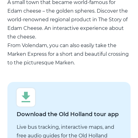
A small town that became world-famous for
Edam cheese – the golden spheres. Discover the
world-renowned regional product in The Story of
Edam Cheese. An interactive experience about
the cheese.
From Volendam, you can also easily take the
Marken Express for a short and beautiful crossing
to the picturesque Marken.
Download the Old Holland tour app
Live bus tracking, interactive maps, and
free audio guides for the Old Holland