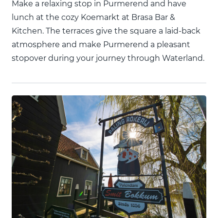
Make a relaxing stop in Purmerend and have
lunch at the cozy Koemarkt at Brasa Bar &
Kitchen. The terraces give the square a laid-back
atmosphere and make Purmerend a pleasant
stopover during your journey through Waterland.