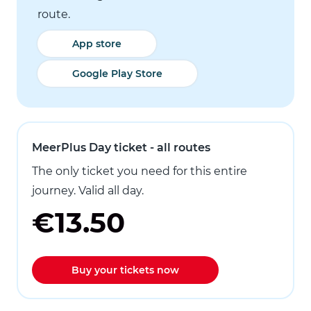
route.
App store
Google Play Store
MeerPlus Day ticket - all routes
The only ticket you need for this entire
journey. Valid all day.
€13.50
Buy your tickets now