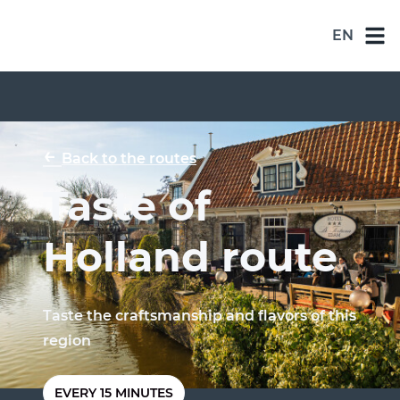
EN
NL
DE
EN
←
Back to the routes
ES
Taste of
FR
Holland route
Taste the craftsmanship and flavors of this
region
EVERY 15 MINUTES