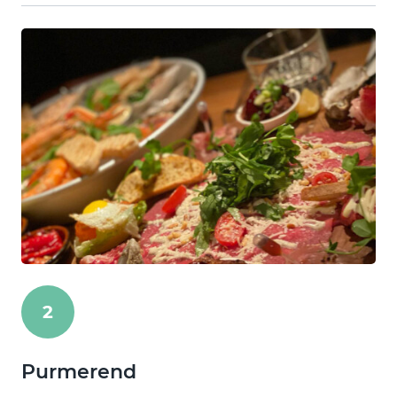
2
Purmerend