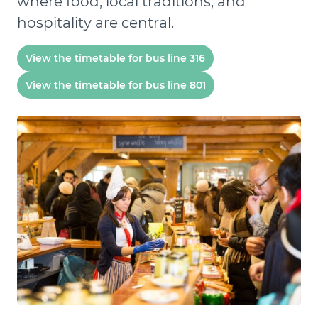
where food, local traditions, and
hospitality are central.
View the timetable for bus line 316
View the timetable for bus line 801